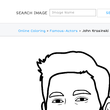
SEARCH IMAGE
Online Coloring
>
Famous-Actors
>
John Krasinski