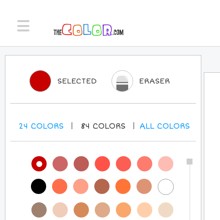
SELECTED
ERASER
24
COLORS
84
COLORS
ALL
COLORS