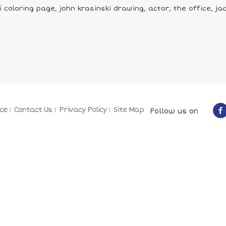
 coloring page, john krasinski drawing, actor, the office, ja
ce
Contact Us
Privacy Policy
Site Map
Follow us on