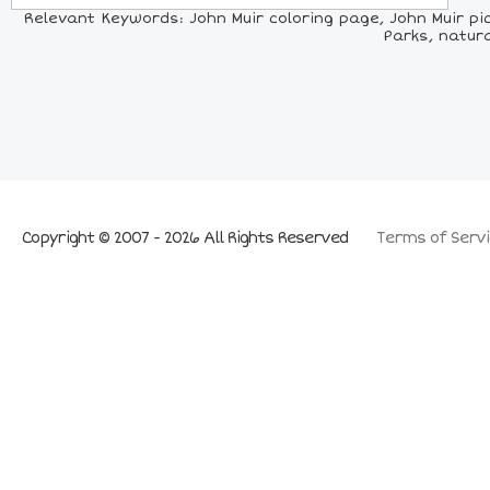
Relevant Keywords: John Muir coloring page, John Muir pic
Parks, natura
Copyright © 2007 - 2026 All Rights Reserved
Terms of Servi