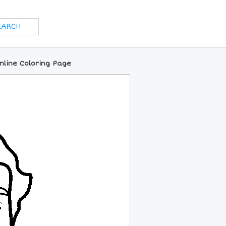
nline Coloring Page