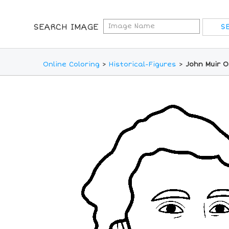
SEARCH IMAGE
Online Coloring
>
Historical-Figures
>
John Muir O