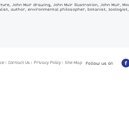
ture, John Muir drawing, John Muir illustration, John Muir, M
list, author, environmental philosopher, botanist, zoologist,
ce
Contact Us
Privacy Policy
Site Map
Follow us on