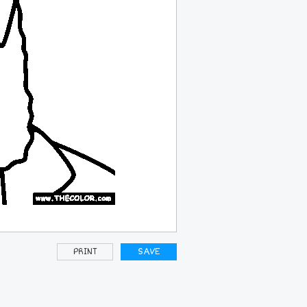
PRINT
SAVE