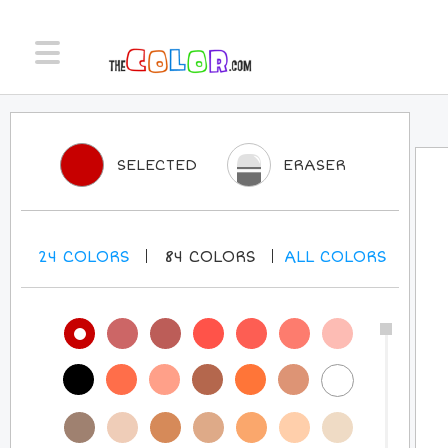
SELECTED
ERASER
24
COLORS
84
COLORS
ALL
COLORS