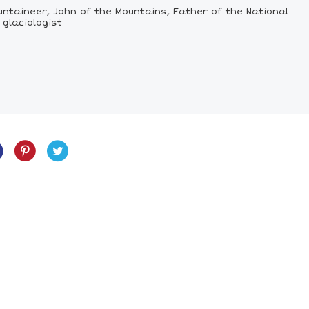
ountaineer, John of the Mountains, Father of the National
 glaciologist