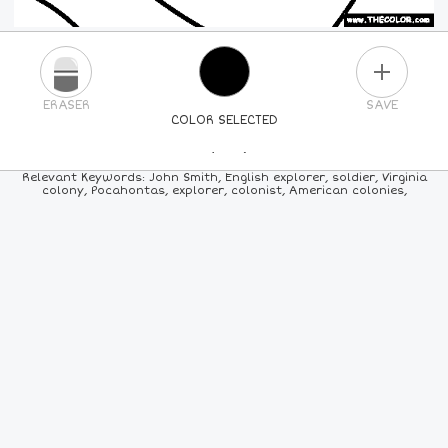
PLUS
ERASER
SAVE
COLOR SELECTED
PICK A NEW COLOR
Relevant Keywords: John Smith, English explorer, soldier, Virginia
colony, Pocahontas, explorer, colonist, American colonies,
24
COLORS
84
COLORS
ALL
COLORS