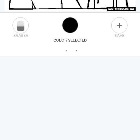
PLUS
ERASER
SAVE
COLOR SELECTED
PICK A NEW COLOR
24
COLORS
84
COLORS
ALL
COLORS