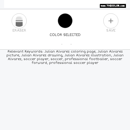
PLUS
ERASER
SAVE
COLOR SELECTED
PICK A NEW COLOR
Relevant Keywords: Julian Alvarez coloring page, Julian Alvarez
picture, Julian Alvarez drawing, Julian Alvarez illustration, Julian
Alvarez, soccer player, soccer, professional footballer, soccer
24
COLORS
84
COLORS
ALL
COLORS
forward, professional soccer player