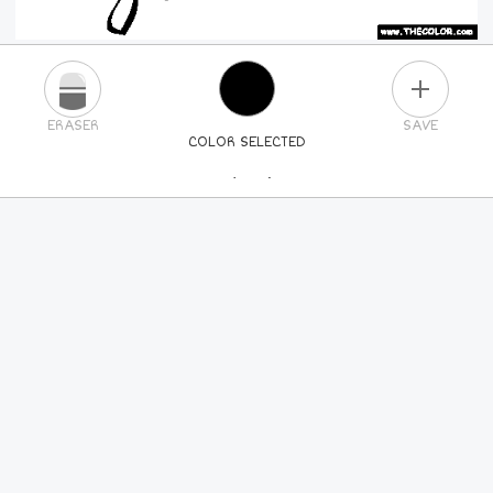
PLUS
ERASER
SAVE
COLOR SELECTED
PICK A NEW COLOR
24
COLORS
84
COLORS
ALL
COLORS