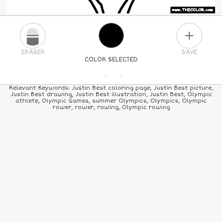
PLUS
ERASER
SAVE
COLOR SELECTED
PICK A NEW COLOR
Relevant Keywords: Justin Best coloring page, Justin Best picture,
Justin Best drawing, Justin Best illustration, Justin Best, Olympic
athlete, Olympic Games, summer Olympics, Olympics, Olympic
24
COLORS
84
COLORS
ALL
COLORS
rower, rower, rowing, Olympic rowing