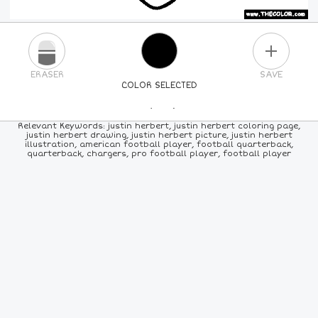
PLUS
ERASER
SAVE
COLOR SELECTED
PICK A NEW COLOR
Relevant Keywords: justin herbert, justin herbert coloring page,
justin herbert drawing, justin herbert picture, justin herbert
illustration, american football player, football quarterback,
24
COLORS
84
COLORS
ALL
COLORS
quarterback, chargers, pro football player, football player