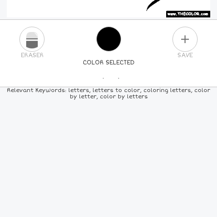
PLUS
ERASER
SAVE
COLOR SELECTED
PICK A NEW COLOR
Relevant Keywords: letters, letters to color, coloring letters, color
by letter, color by letters
24
COLORS
84
COLORS
ALL
COLORS