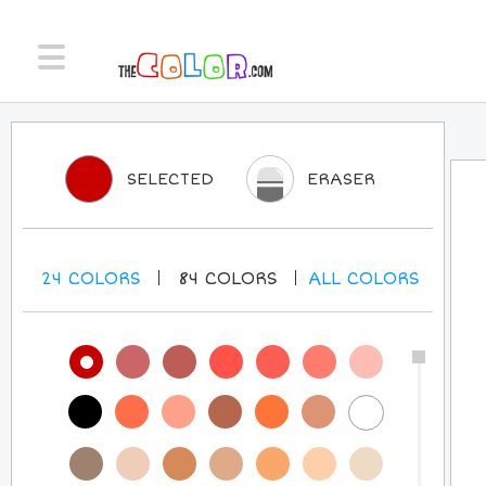
SELECTED
ERASER
24
COLORS
84
COLORS
ALL
COLORS