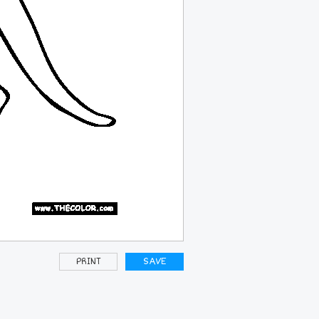
PRINT
SAVE