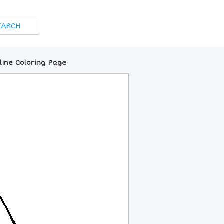
ine Coloring Page