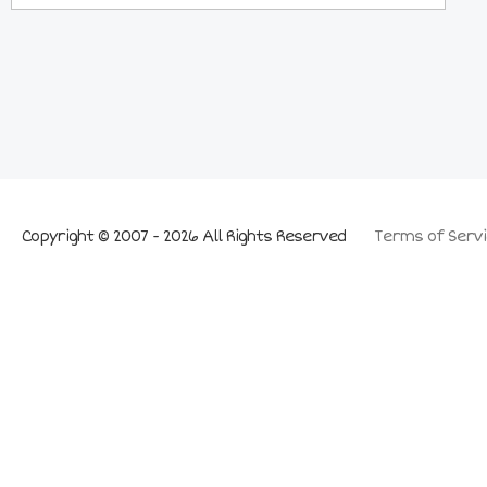
Copyright © 2007 - 2026 All Rights Reserved
Terms of Servi