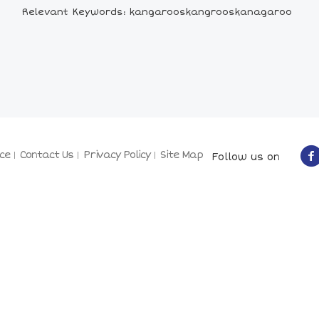
Relevant Keywords: kangarooskangrooskanagaroo
ce
Contact Us
Privacy Policy
Site Map
Follow us on