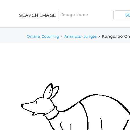
SEARCH IMAGE
Online Coloring
>
Animals-Jungle
>
Kangaroo Onl