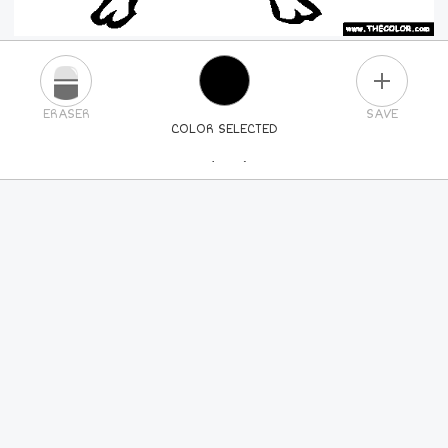
PLUS
ERASER
SAVE
COLOR SELECTED
PICK A NEW COLOR
24
COLORS
84
COLORS
ALL
COLORS