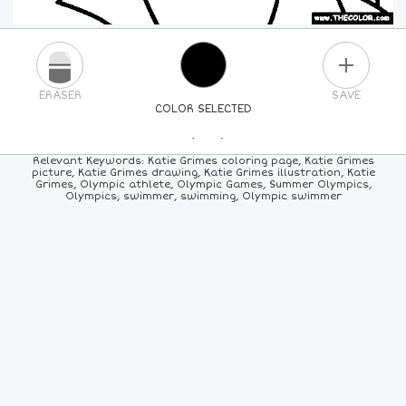
PLUS
ERASER
SAVE
COLOR SELECTED
PICK A NEW COLOR
Relevant Keywords: Katie Grimes coloring page, Katie Grimes
picture, Katie Grimes drawing, Katie Grimes illustration, Katie
Grimes, Olympic athlete, Olympic Games, Summer Olympics,
24
COLORS
84
COLORS
ALL
COLORS
Olympics, swimmer, swimming, Olympic swimmer