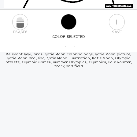
PLUS
ERASER
SAVE
COLOR SELECTED
PICK A NEW COLOR
Relevant Keywords: Katie Moon coloring page, Katie Moon picture,
Katie Moon drawing, Katie Moon illustration, Katie Moon, Olympic
athlete, Olympic Games, summer Olympics, Olympics, Pole vaulter,
24
COLORS
84
COLORS
ALL
COLORS
track and field