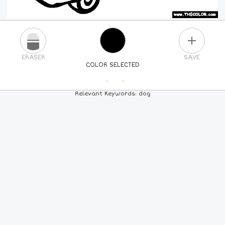
PLUS
ERASER
SAVE
COLOR SELECTED
PICK A NEW COLOR
Relevant Keywords: dog
24
COLORS
84
COLORS
ALL
COLORS