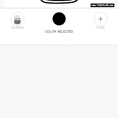
PLUS
ERASER
SAVE
COLOR SELECTED
PICK A NEW COLOR
24
COLORS
84
COLORS
ALL
COLORS