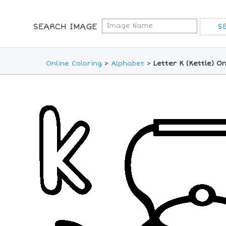
SEARCH IMAGE
Online Coloring
>
Alphabet
>
Letter K (Kettle) O