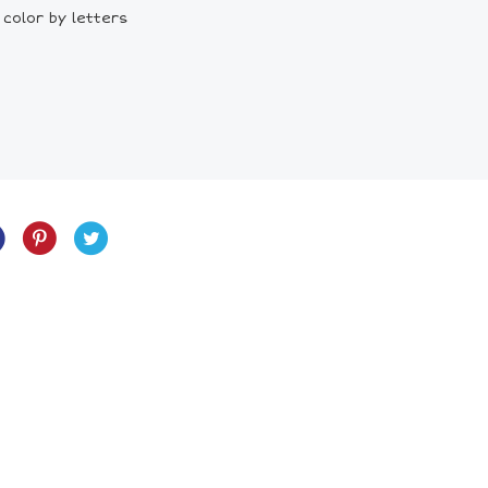
 color by letters