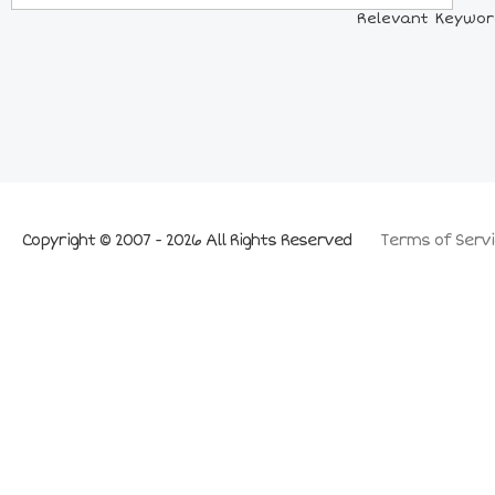
Relevant Keywords
Copyright © 2007 - 2026 All Rights Reserved
Terms of Servi