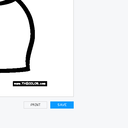
PRINT
SAVE