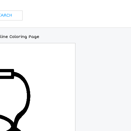
nline Coloring Page