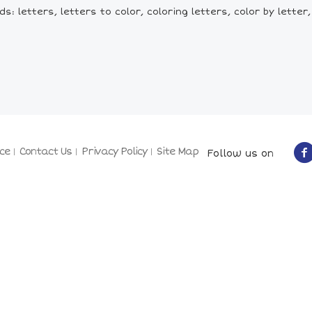
: letters, letters to color, coloring letters, color by letter,
ce
Contact Us
Privacy Policy
Site Map
Follow us on