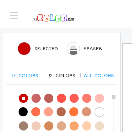
SELECTED
ERASER
24
COLORS
84
COLORS
ALL
COLORS