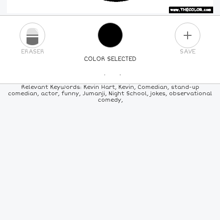
PLUS
ERASER
SAVE
COLOR SELECTED
PICK A NEW COLOR
Relevant Keywords: Kevin Hart, Kevin, Comedian, stand-up
comedian, actor, funny, Jumanji, Night School, jokes, observational
comedy,
24
COLORS
84
COLORS
ALL
COLORS