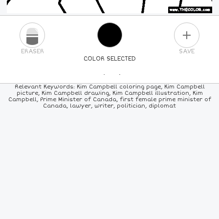
PLUS
ERASER
SAVE
COLOR SELECTED
PICK A NEW COLOR
Relevant Keywords: Kim Campbell coloring page, Kim Campbell
picture, Kim Campbell drawing, Kim Campbell illustration, Kim
Campbell, Prime Minister of Canada, first female prime minister of
24
COLORS
84
COLORS
ALL
COLORS
Canada, lawyer, writer, politician, diplomat