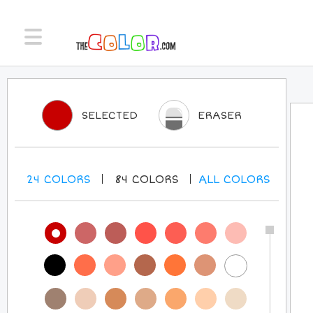
SELECTED
ERASER
24
COLORS
84
COLORS
ALL
COLORS