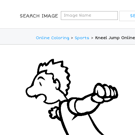
SEARCH IMAGE
Online Coloring
>
Sports
>
Kneel Jump Online