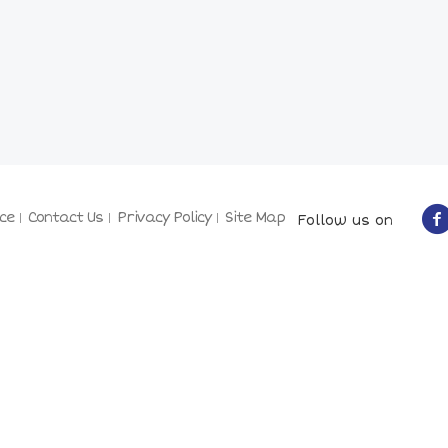
ce
Contact Us
Privacy Policy
Site Map
Follow us on