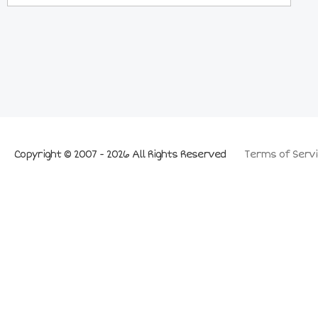
Copyright © 2007 - 2026 All Rights Reserved
Terms of Servi