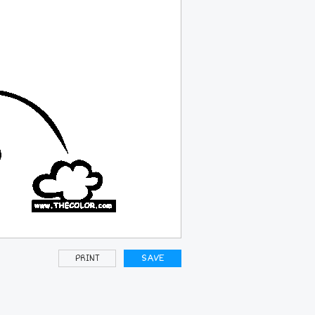
PRINT
SAVE