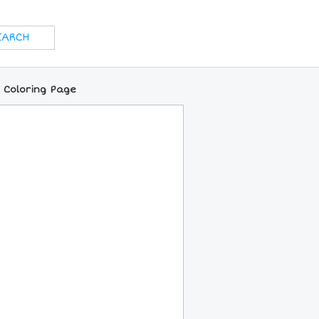
 Coloring Page