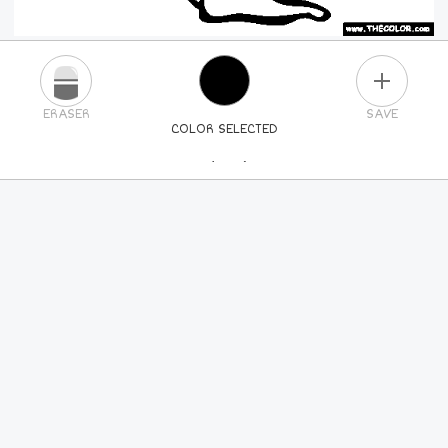
PLUS
ERASER
SAVE
COLOR SELECTED
PICK A NEW COLOR
24
COLORS
84
COLORS
ALL
COLORS