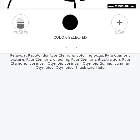
PLUS
ERASER
SAVE
COLOR SELECTED
PICK A NEW COLOR
Relevant Keywords: Kyle Clemons coloring page, Kyle Clemons
picture, Kyle Clemons drawing, Kyle Clemons illustration, Kyle
Clemons, sprinter, Olympic sprinter, Olympic Games, summer
24
COLORS
84
COLORS
ALL
COLORS
Olympics, Olympics, track and field