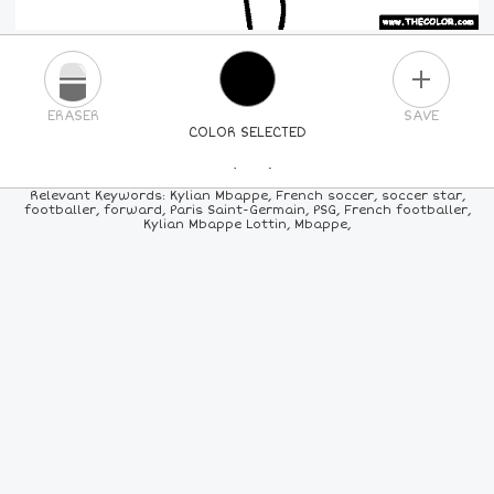
PLUS
ERASER
SAVE
COLOR SELECTED
PICK A NEW COLOR
Relevant Keywords: Kylian Mbappe, French soccer, soccer star,
footballer, forward, Paris Saint-Germain, PSG, French footballer,
Kylian Mbappe Lottin, Mbappe,
24
COLORS
84
COLORS
ALL
COLORS