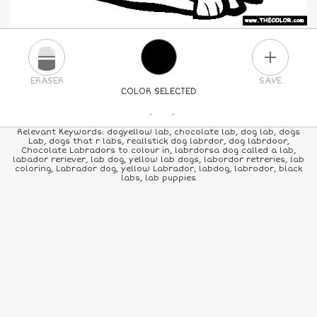
PLUS
ERASER
SAVE
COLOR SELECTED
PICK A NEW COLOR
Relevant Keywords: dogyellow lab, chocolate lab, dog lab, dogs
Lab, dogs that r labs, reallstick dog labrdor, dog labrdoor,
Chocolate Labradors to colour in, labrdorsa dog called a lab,
24
COLORS
84
COLORS
ALL
COLORS
labador reriever, lab dog, yellow lab dogs, labordor retreries, lab
coloring, Labrador dog, yellow Labrador, labdog, labrodor, black
labs, lab puppies