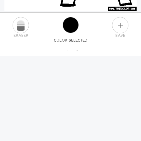
PLUS
ERASER
SAVE
COLOR SELECTED
PICK A NEW COLOR
24
COLORS
84
COLORS
ALL
COLORS