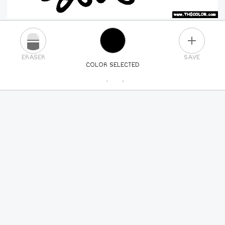
PLUS
ERASER
SAVE
COLOR SELECTED
PICK A NEW COLOR
24
COLORS
84
COLORS
ALL
COLORS