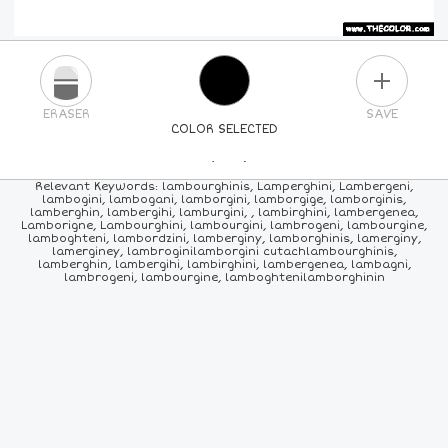
PLUS
ERASER
SAVE
COLOR SELECTED
PICK A NEW COLOR
Relevant Keywords: lambourghinis, Lamperghini, Lambergeni,
lambogini, lambogani, lamborgini, lamborgige, lamborginis,
lamberghin, lambergihi, lamburgini, , lambirghini, lambergenea,
24
COLORS
84
COLORS
ALL
COLORS
Lamborigne, Lambourghini, lambourgini, lambrogeni, lambourgine,
lamboghteni, lambordzini, lamberginy, lamborghinis, lamerginy,
lamerginey, lambroginilamborgini cutachlambourghinis,
lamberghin, lambergihi, lambirghini, lambergenea, lambagni,
lambrogeni, lambourgine, lamboghtenilamborghinin