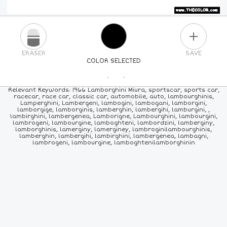
PLUS
ERASER
SAVE
COLOR SELECTED
PICK A NEW COLOR
Relevant Keywords: 1966 Lamborghini Miura, sportscar, sports car,
racecar, race car, classic car, automobile, auto, lambourghinis,
Lamperghini, Lambergeni, lambogini, lambogani, lamborgini,
24
COLORS
84
COLORS
ALL
COLORS
lamborgige, lamborginis, lamberghin, lambergihi, lamburgini, ,
lambirghini, lambergenea, Lamborigne, Lambourghini, lambourgini,
lambrogeni, lambourgine, lamboghteni, lambordzini, lamberginy,
lamborghinis, lamerginy, lamerginey, lambroginilambourghinis,
lamberghin, lambergihi, lambirghini, lambergenea, lambagni,
lambrogeni, lambourgine, lamboghtenilamborghinin