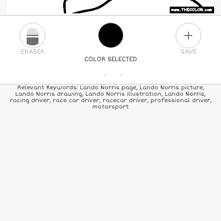
PLUS
ERASER
SAVE
COLOR SELECTED
PICK A NEW COLOR
Relevant Keywords: Lando Norris page, Lando Norris picture,
Lando Norris drawing, Lando Norris illustration, Lando Norris,
racing driver, race car driver, racecar driver, professional driver,
24
COLORS
84
COLORS
ALL
COLORS
motorsport