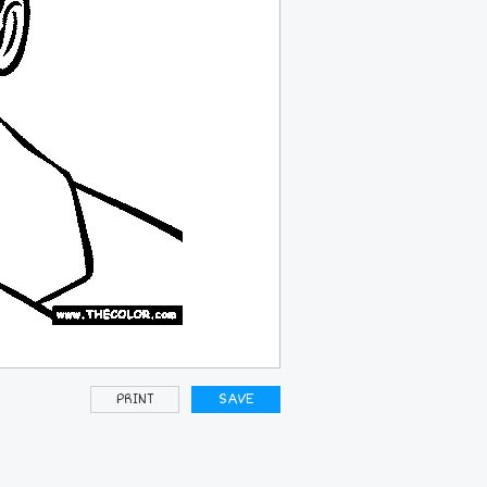
PRINT
SAVE