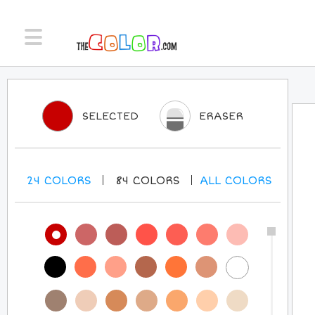
SELECTED
ERASER
24
COLORS
84
COLORS
ALL
COLORS