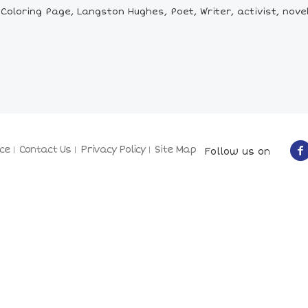
loring Page, Langston Hughes, Poet, Writer, activist, nove
ce
Contact Us
Privacy Policy
Site Map
Follow us on