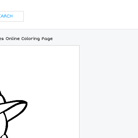
s Online Coloring Page