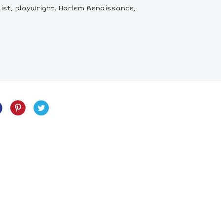
list, playwright, Harlem Renaissance,