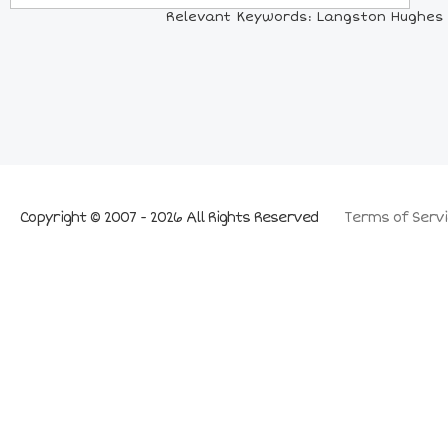
Relevant Keywords: Langston Hughes Co
Copyright © 2007 - 2026 All Rights Reserved
Terms of Servi