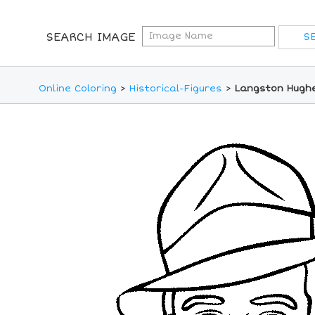
SEARCH IMAGE
Online Coloring
>
Historical-Figures
>
Langston Hughe