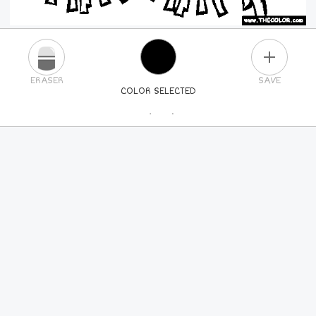
PLUS
ERASER
SAVE
COLOR SELECTED
PICK A NEW COLOR
24
COLORS
84
COLORS
ALL
COLORS