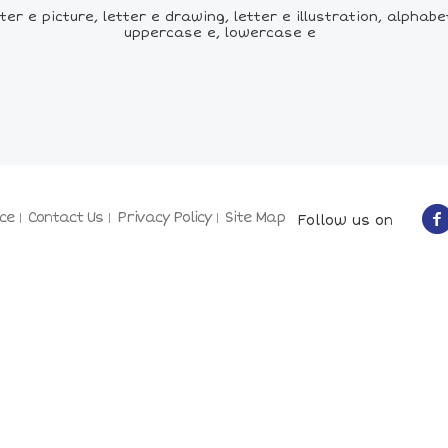
ter e picture, letter e drawing, letter e illustration, alphab
uppercase e, lowercase e
ce
Contact Us
Privacy Policy
Site Map
Follow us on