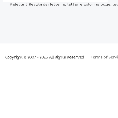
Relevant Keywords: letter e, letter e coloring page, let
Copyright © 2007 - 2026 All Rights Reserved
Terms of Servi