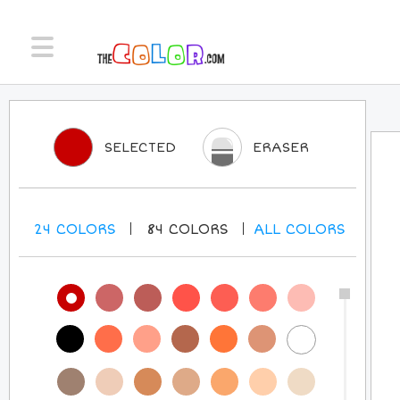
SELECTED
ERASER
24
COLORS
84
COLORS
ALL
COLORS