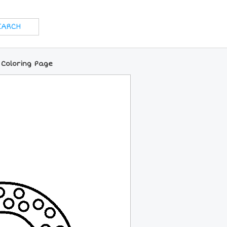
 Coloring Page