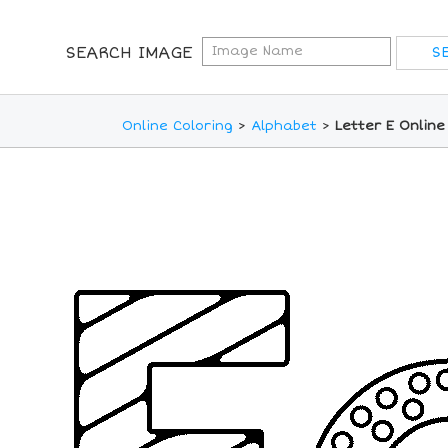
SEARCH IMAGE
Online Coloring
>
Alphabet
>
Letter E Online