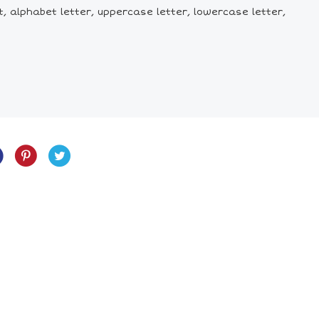
et, alphabet letter, uppercase letter, lowercase letter,