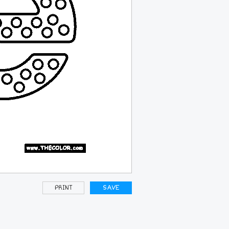
PRINT
SAVE