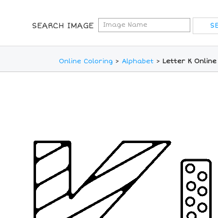
SEARCH IMAGE
Online Coloring
>
Alphabet
>
Letter K Online