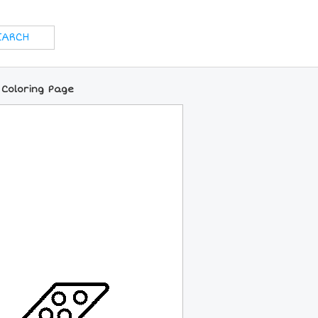
 Coloring Page