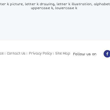
ter k picture, letter k drawing, letter k illustration, alphab
uppercase k, lowercase k
ce
Contact Us
Privacy Policy
Site Map
Follow us on