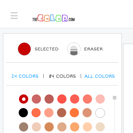
SELECTED
ERASER
24
COLORS
84
COLORS
ALL
COLORS