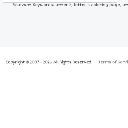
Relevant Keywords: letter k, letter k coloring page, let
Copyright © 2007 - 2026 All Rights Reserved
Terms of Servi