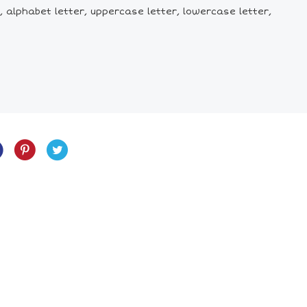
et, alphabet letter, uppercase letter, lowercase letter,