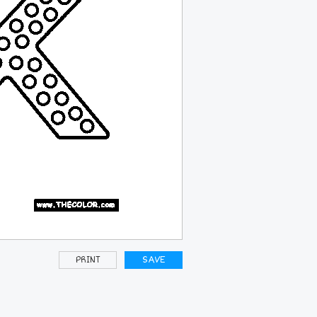
PRINT
SAVE