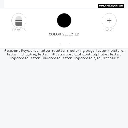
PLUS
ERASER
SAVE
COLOR SELECTED
PICK A NEW COLOR
Relevant Keywords: letter r, letter r coloring page, letter r picture,
letter r drawing, letter r illustration, alphabet, alphabet letter,
uppercase letter, lowercase letter, uppercase r, lowercase r
24
COLORS
84
COLORS
ALL
COLORS