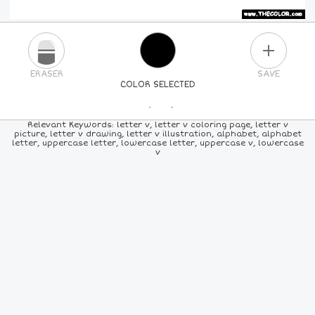
PLUS
ERASER
SAVE
COLOR SELECTED
PICK A NEW COLOR
Relevant Keywords: letter v, letter v coloring page, letter v
picture, letter v drawing, letter v illustration, alphabet, alphabet
letter, uppercase letter, lowercase letter, uppercase v, lowercase
24
COLORS
84
COLORS
ALL
COLORS
v