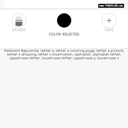
PLUS
ERASER
SAVE
COLOR SELECTED
PICK A NEW COLOR
Relevant Keywords: letter x, letter x coloring page, letter x picture,
letter x drawing, letter x illustration, alphabet, alphabet letter,
uppercase letter, lowercase letter, uppercase x, lowercase x
24
COLORS
84
COLORS
ALL
COLORS