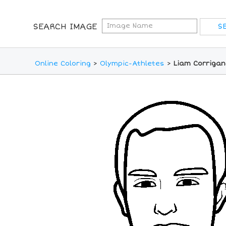
SEARCH IMAGE
Online Coloring
>
Olympic-Athletes
>
Liam Corrigan