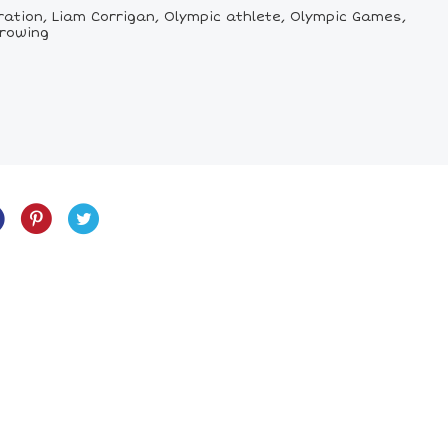
ration, Liam Corrigan, Olympic athlete, Olympic Games,
 rowing