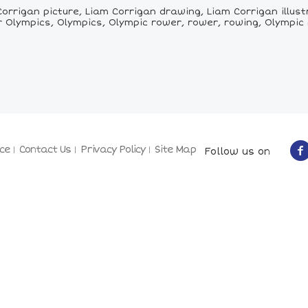
orrigan picture, Liam Corrigan drawing, Liam Corrigan illust
Olympics, Olympics, Olympic rower, rower, rowing, Olympic
ce
Contact Us
Privacy Policy
Site Map
Follow us on