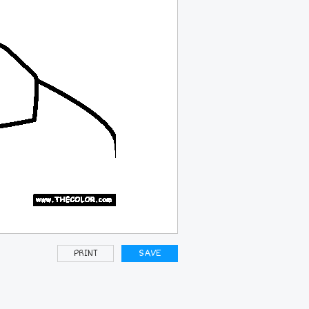
PRINT
SAVE