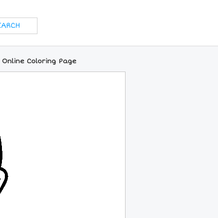
 Online Coloring Page