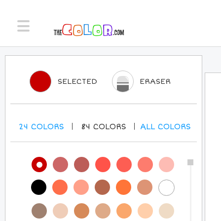
SELECTED
ERASER
24
COLORS
84
COLORS
ALL
COLORS