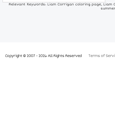
Relevant Keywords: Liam Corrigan coloring page, Liam C
summer 
Copyright © 2007 - 2026 All Rights Reserved
Terms of Servi