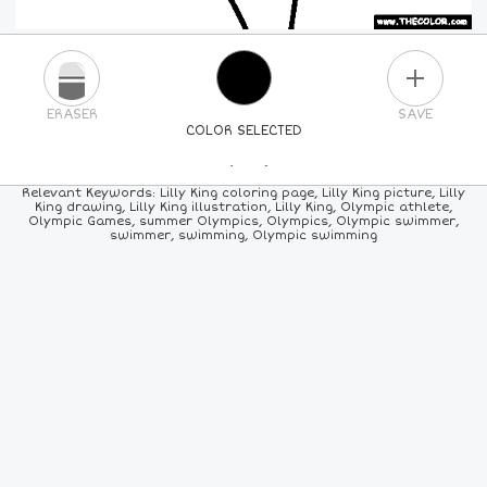
PLUS
ERASER
SAVE
COLOR SELECTED
PICK A NEW COLOR
Relevant Keywords: Lilly King coloring page, Lilly King picture, Lilly
King drawing, Lilly King illustration, Lilly King, Olympic athlete,
Olympic Games, summer Olympics, Olympics, Olympic swimmer,
24
COLORS
84
COLORS
ALL
COLORS
swimmer, swimming, Olympic swimming