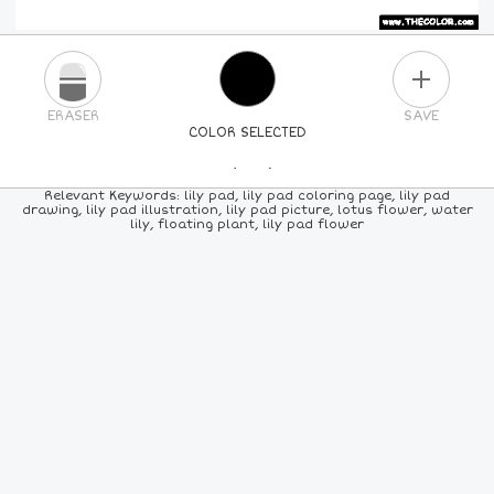
PLUS
ERASER
SAVE
COLOR SELECTED
PICK A NEW COLOR
Relevant Keywords: lily pad, lily pad coloring page, lily pad
drawing, lily pad illustration, lily pad picture, lotus flower, water
lily, floating plant, lily pad flower
24
COLORS
84
COLORS
ALL
COLORS