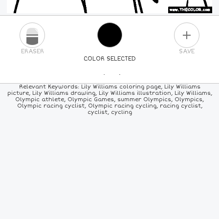
PLUS
ERASER
SAVE
COLOR SELECTED
PICK A NEW COLOR
Relevant Keywords: Lily Williams coloring page, Lily Williams
picture, Lily Williams drawing, Lily Williams illustration, Lily Williams,
Olympic athlete, Olympic Games, summer Olympics, Olympics,
24
COLORS
84
COLORS
ALL
COLORS
Olympic racing cyclist, Olympic racing cycling, racing cyclist,
cyclist, cycling