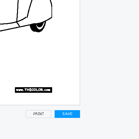
PRINT
SAVE