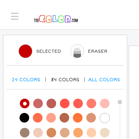
SELECTED
ERASER
24
COLORS
84
COLORS
ALL
COLORS