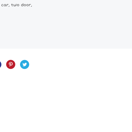
 car, two door,