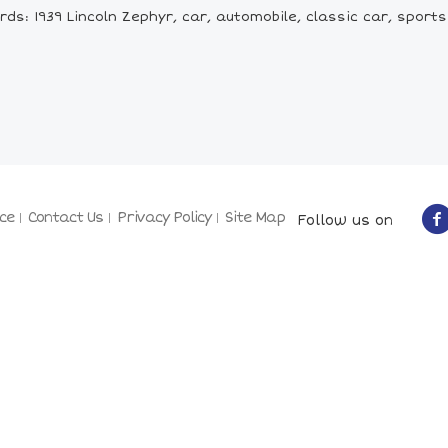
ds: 1939 Lincoln Zephyr, car, automobile, classic car, sports
ce
Contact Us
Privacy Policy
Site Map
Follow us on