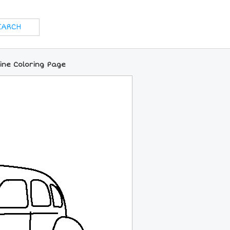
line Coloring Page