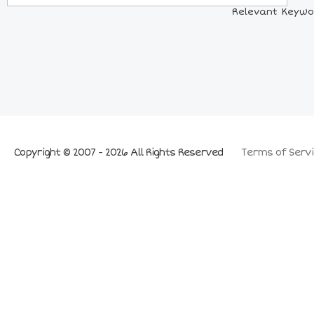
Relevant Keywor
Copyright © 2007 - 2026 All Rights Reserved
Terms of Servi