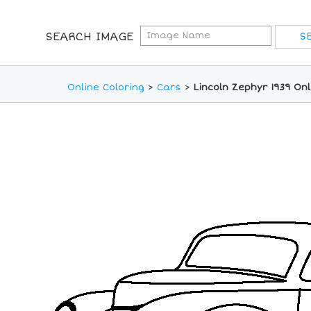
SEARCH IMAGE
Online Coloring
>
Cars
>
Lincoln Zephyr 1939 On