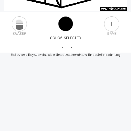
PLUS
ERASER
SAVE
COLOR SELECTED
PICK A NEW COLOR
Relevant Keywords: abe lincolnaberaham lincolinlincoln log
24
COLORS
84
COLORS
ALL
COLORS