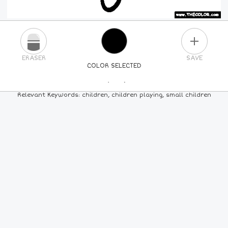
PLUS
ERASER
SAVE
COLOR SELECTED
PICK A NEW COLOR
Relevant Keywords: children, children playing, small children
24
COLORS
84
COLORS
ALL
COLORS