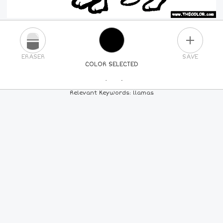
PLUS
ERASER
SAVE
COLOR SELECTED
PICK A NEW COLOR
Relevant Keywords: llamas
24
COLORS
84
COLORS
ALL
COLORS