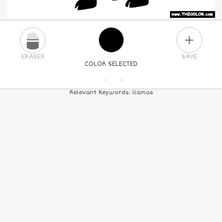
PLUS
ERASER
SAVE
COLOR SELECTED
PICK A NEW COLOR
Relevant Keywords: llamas
24
COLORS
84
COLORS
ALL
COLORS