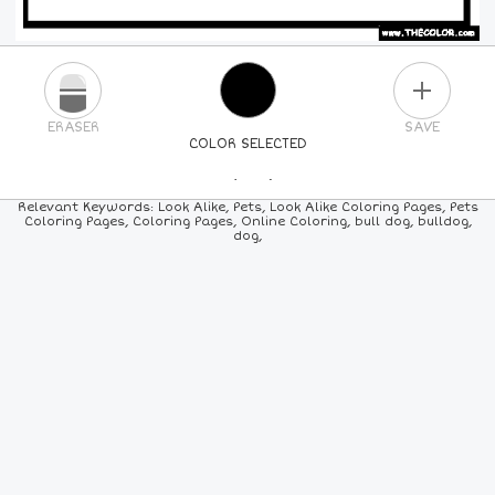
PLUS
ERASER
SAVE
COLOR SELECTED
PICK A NEW COLOR
Relevant Keywords: Look Alike, Pets, Look Alike Coloring Pages, Pets
Coloring Pages, Coloring Pages, Online Coloring, bull dog, bulldog,
dog,
24
COLORS
84
COLORS
ALL
COLORS