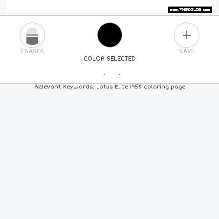
PLUS
ERASER
SAVE
COLOR SELECTED
PICK A NEW COLOR
Relevant Keywords: Lotus Elite 1958 coloring page
24
COLORS
84
COLORS
ALL
COLORS