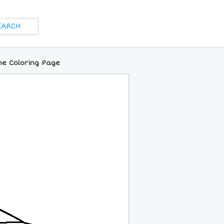
ine Coloring Page