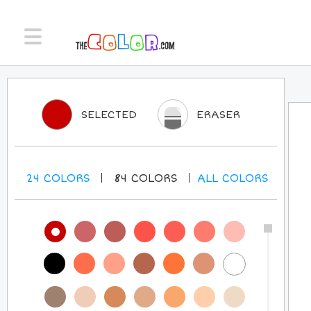
SELECTED
ERASER
24
COLORS
84
COLORS
ALL
COLORS