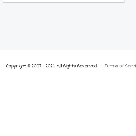
Copyright © 2007 - 2026 All Rights Reserved
Terms of Servi