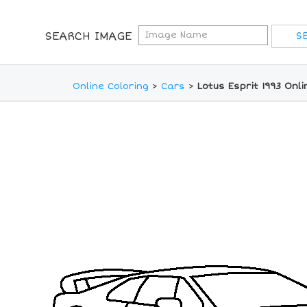
SEARCH IMAGE
Online Coloring
>
Cars
>
Lotus Esprit 1993 Onl