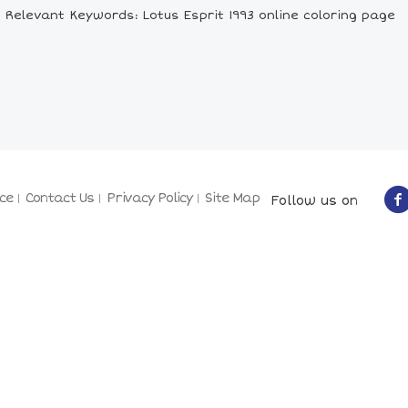
Relevant Keywords: Lotus Esprit 1993 online coloring page
ce
Contact Us
Privacy Policy
Site Map
Follow us on