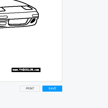
PRINT
SAVE