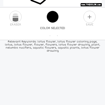
PLUS
ERASER
SAVE
COLOR SELECTED
PICK A NEW COLOR
Relevant Keywords: lotus flower, lotus flower coloring page,
lotus, lotus flower, flower, flowers, lotus flower drawing, plant,
nelumbo nucifera, aquatic flowers, aquatic plants, lotus flower
24
COLORS
84
COLORS
ALL
COLORS
drawing