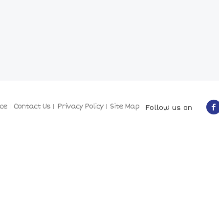
ce
Contact Us
Privacy Policy
Site Map
Follow us on