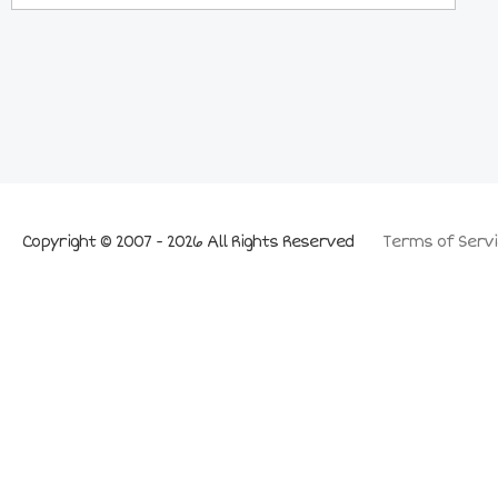
Copyright © 2007 - 2026 All Rights Reserved
Terms of Servi