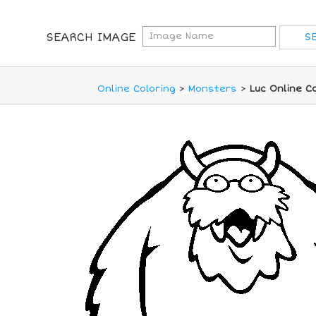
SEARCH IMAGE
Online Coloring
>
Monsters
>
Luc Online C