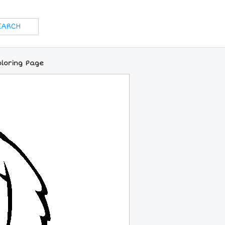
oloring Page