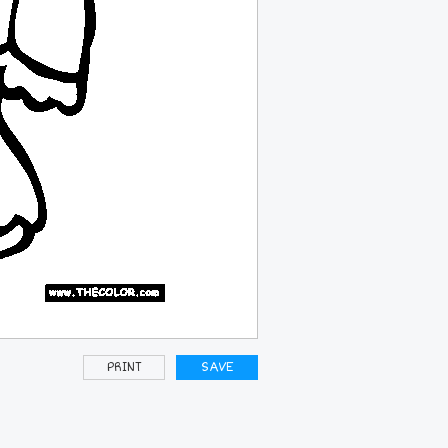
PRINT
SAVE