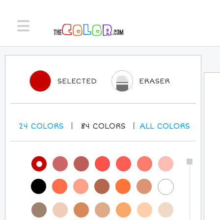
SELECTED
ERASER
24
COLORS
84
COLORS
ALL
COLORS