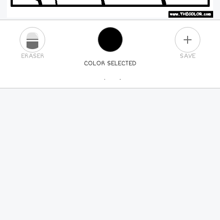
PLUS
ERASER
SAVE
COLOR SELECTED
PICK A NEW COLOR
24
COLORS
84
COLORS
ALL
COLORS